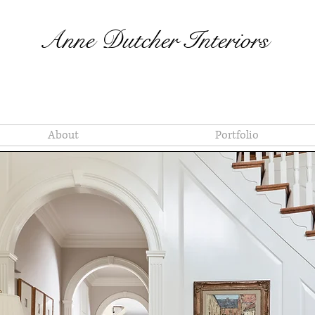
Anne Dutcher Interiors
About
Portfolio