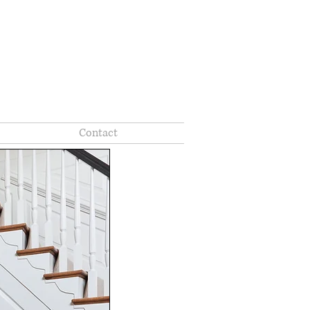
Contact