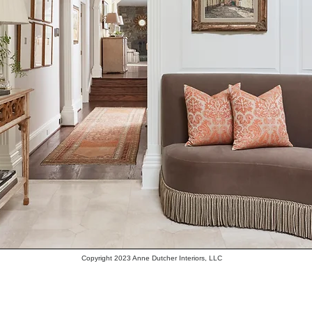
Copyright 2023 Anne Dutcher Interiors, LLC